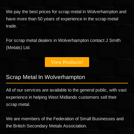
We pay the best prices for scrap metal in Wolverhampton and
have more than 50 years of experience in the scrap metal
trade.
For scrap metal dealers in Wolverhampton contact J Smith
(Metals) Ltd.
View Products!
Scrap Metal In Wolverhampton
All of our services are available to the general public, with vast
experience in helping West Midlands customers sell their
scrap metal.
We are members of the Federation of Small Businesses and
the British Secondary Metals Association.