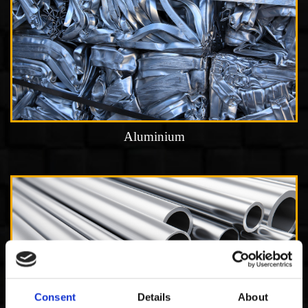
Aluminium
Consent
Details
About