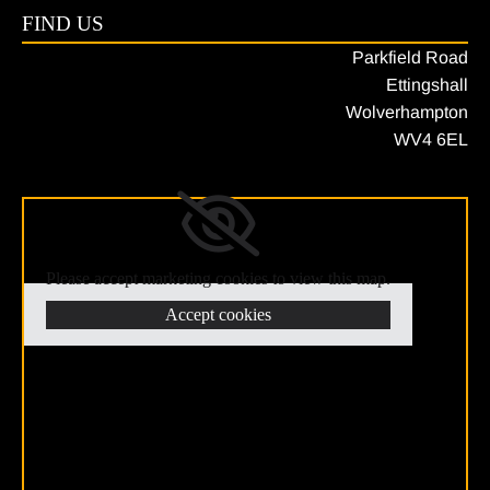
FIND US
Parkfield Road
Ettingshall
Wolverhampton
WV4 6EL
Please accept marketing cookies to view this map.
Accept cookies