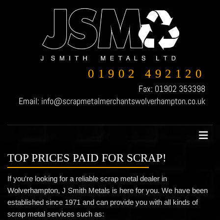
01902 492120
Fax:
01902 353398
Email:
info@scrapmetalmerchantswolverhampton.co.uk
TOP PRICES PAID FOR SCRAP!
If you're looking for a reliable scrap metal dealer in
Wolverhampton, J Smith Metals is here for you. We have been
established since 1971 and can provide you with all kinds of
scrap metal services such as: