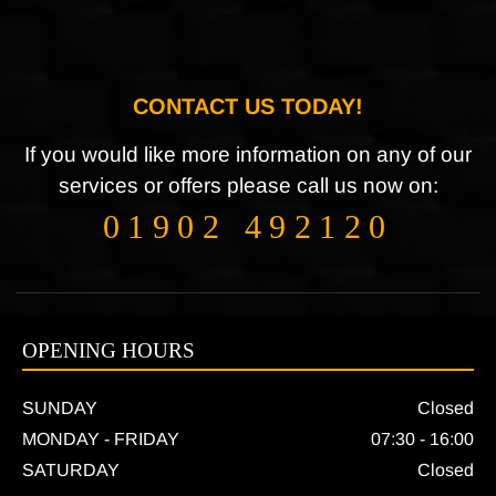
CONTACT US TODAY!
If you would like more information on any of our
services or offers please call us now on:
01902 492120
OPENING HOURS
SUNDAY
Closed
MONDAY - FRIDAY
07:30 - 16:00
SATURDAY
Closed