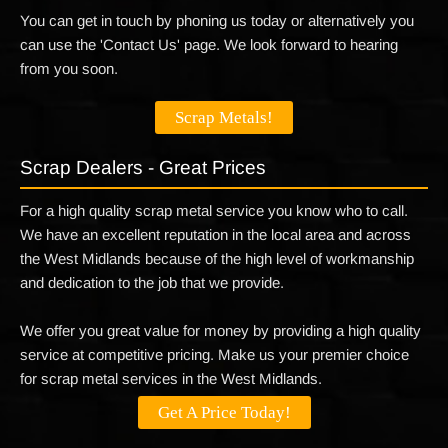
You can get in touch by phoning us today or alternatively you
can use the 'Contact Us' page. We look forward to hearing
from you soon.
Scrap Metals!
Scrap Dealers - Great Prices
For a high quality scrap metal service you know who to call.
We have an excellent reputation in the local area and across
the West Midlands because of the high level of workmanship
and dedication to the job that we provide.
We offer you great value for money by providing a high quality
service at competitive pricing. Make us your premier choice
for scrap metal services in the West Midlands.
Get A Price Today!