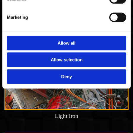
Copper cable
Marketing
Allow all
Allow selection
Deny
Light Iron