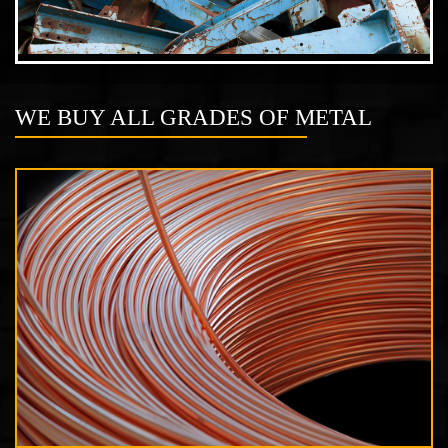
WE BUY ALL GRADES OF METAL