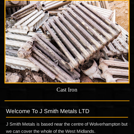
Cast Iron
Welcome To J Smith Metals LTD
J Smith Metals is based near the centre of Wolverhampton but
we can cover the whole of the West Midlands.