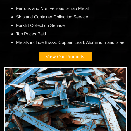
Ferrous and Non Ferrous Scrap Metal
Skip and Container Collection Service
Forklift Collection Service
Top Prices Paid
Metals include Brass, Copper, Lead, Aluminium and Steel
View Our Products!