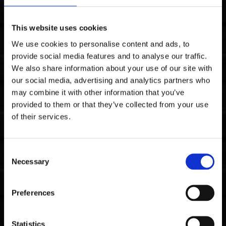
This website uses cookies
We use cookies to personalise content and ads, to
Stainless Steel
provide social media features and to analyse our traffic.
We also share information about your use of our site with
our social media, advertising and analytics partners who
may combine it with other information that you’ve
provided to them or that they’ve collected from your use
of their services.
Consent
Necessary
Selection
Preferences
Statistics