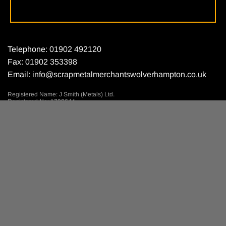
Telephone:
01902 492120
Fax:
01902 353398
Email:
info@scrapmetalmerchantswolverhampton.co.uk
Registered Name: J Smith (Metals) Ltd.
Registered No: 1799644.
Registered Place: England.
Registered Address: Parkfield Road,
Ettingshall, Nr Wolverhampton.
© 2018 by J Smith (Metals) Ltd. Site designed by
MNA Digital