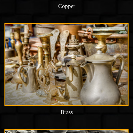
Copper
Brass